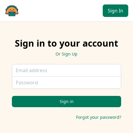
Sign In
Sign in to your account
Or
Sign Up
Email
Password
Forgot your password?